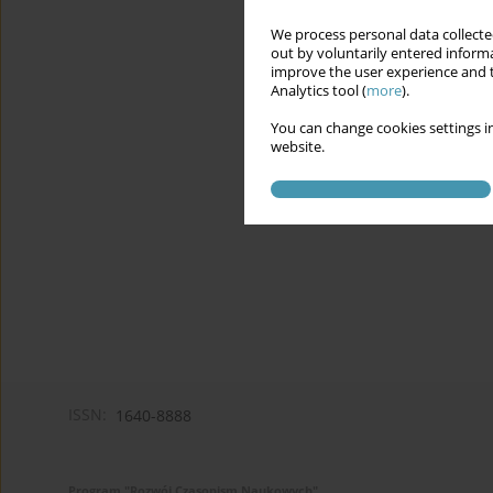
We process personal data collected
out by voluntarily entered informa
improve the user experience and t
Analytics tool (
more
).
You can change cookies settings in
website.
ISSN:
1640-8888
Program "Rozwój Czasopism Naukowych"