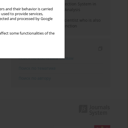
Rebuilding the Civil Protection System in
rs and their behavior is carried
Poland: An Institutional Analysis
 used to provide services,
llected and processed by Google
The responsibility of a scientist who is also
performing a political function
ffect some functionalities of the
Индексирование
Поиск по ключевым словам
Поиск по тематике
Поиск по автору