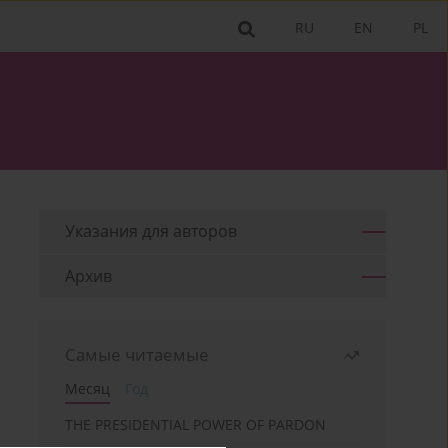
RU
EN
PL
Указания для aвторов
Архив
Самые читаемые
Месяц
Год
THE PRESIDENTIAL POWER OF PARDON