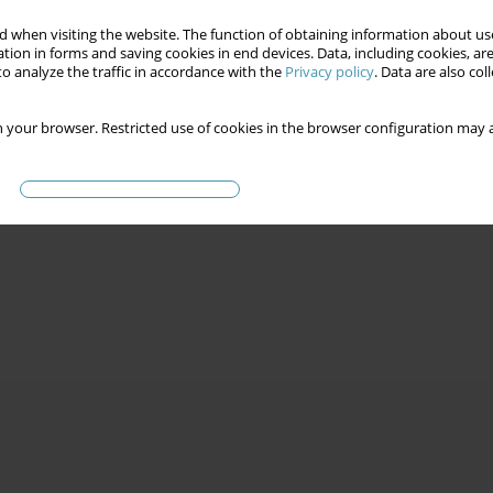
 when visiting the website. The function of obtaining information about use
tion in forms and saving cookies in end devices. Data, including cookies, are
o analyze the traffic in accordance with the
Privacy policy
. Data are also co
 your browser. Restricted use of cookies in the browser configuration may a