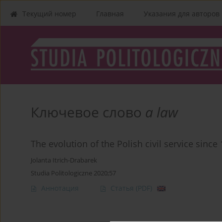
Текущий номер
Главная
Указания для aвторов
Ключевое слово
a law
The evolution of the Polish civil service since
Jolanta Itrich-Drabarek
Studia Politologiczne 2020;57
Аннотация
Статья
(PDF)