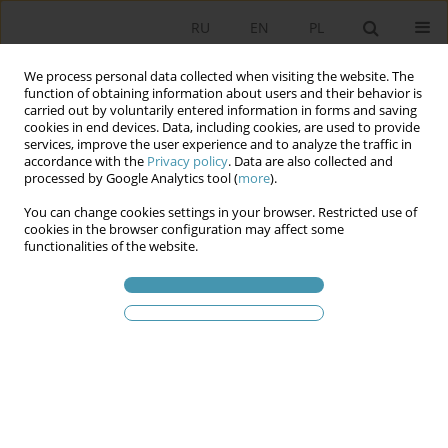
RU
EN
PL
We process personal data collected when visiting the website. The
function of obtaining information about users and their behavior is
carried out by voluntarily entered information in forms and saving
cookies in end devices. Data, including cookies, are used to provide
services, improve the user experience and to analyze the traffic in
accordance with the
Privacy policy
. Data are also collected and
processed by Google Analytics tool (
more
).
You can change cookies settings in your browser. Restricted use of
Ключевое слово
Stockholm
cookies in the browser configuration may affect some
functionalities of the website.
Sustainable Urban Mobility: The Case of
Stockholm
Adam J. Jarosz
Studia Politologiczne 2026;79
Аннотация
Статья
(PDF)