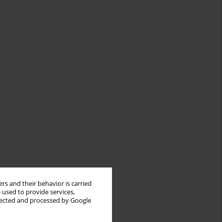
rs and their behavior is carried
 used to provide services,
llected and processed by Google