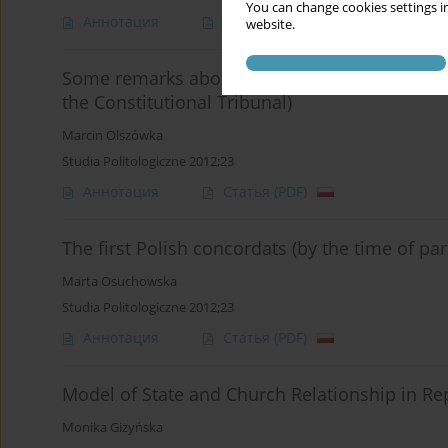
You can change cookies settings in
Аннотация
Статья
(PDF)
website.
Some remarks about (in)equal rights between r
the Constitutional Tribunal)
Marcin Olszówka
Studia Politologiczne 2012;23
Аннотация
Статья
(PDF)
The first Polish concordats (by the time of par
Marta Osuchowska
Studia Politologiczne 2012;23
Аннотация
Статья
(PDF)
Model of State and Church Relationship in Rep
Monika Giżyńska