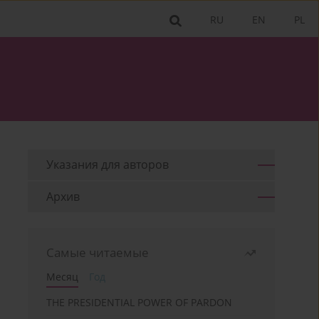
RU
EN
PL
Указания для aвторов
Архив
Самые читаемые
Месяц
Год
THE PRESIDENTIAL POWER OF PARDON