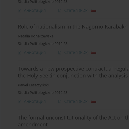
Studia Politologiczne 2012;23
Аннотация
Статья
(PDF)
Role of nationalism in the Nagorno-Karabakh 
Natalia Konarzewska
Studia Politologiczne 2012;23
Аннотация
Статья
(PDF)
Towards a new prospective contractual regula
the Holy See (in conjunction with the analysis o
Paweł Leszczyński
Studia Politologiczne 2012;23
Аннотация
Статья
(PDF)
The formal unconstitutionality of the Act on t
amendment