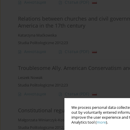
Аннотация
Статья
(PDF)
Relations between churches and civil governm
America in the 17th century
Katarzyna Maćkowska
Studia Politologiczne 2012;23
Аннотация
Статья
(PDF)
Troublesome Ally. American Conservatism an
Leszek Nowak
Studia Politologiczne 2012;23
Аннотация
Статья
(PDF)
We process personal data collected
Constitutional regulations of religious life in
out by voluntarily entered informa
improve the user experience and t
Małgorzata Winiarczyk-Kossakowska
Analytics tool (
more
).
Studia Politologiczne 2012;23