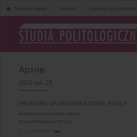
Текущий номер
Главная
Указания для aвторов
Архив
2012 vol. 23
PROBLEMS OF DENOMINATIONAL POLICY
Jarosław Szymanek
,
Jacek Zaleśny
Studia Politologiczne 2012;23
Статья
(PDF)