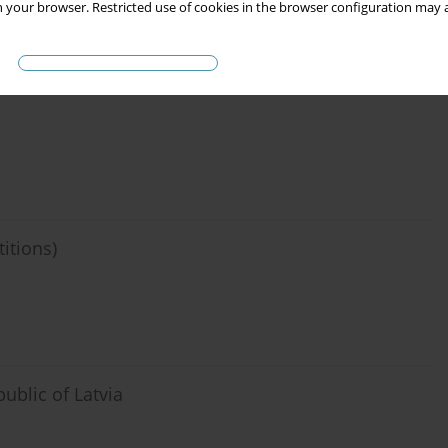
 your browser. Restricted use of cookies in the browser configuration may a
eligiuos organizations (against jurisprudence of
titions)
ublic of Latvia