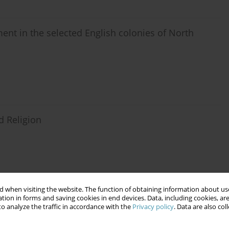
ent in the selected English colonies of North
d Religion
 when visiting the website. The function of obtaining information about use
 the Polish People’s Republic
tion in forms and saving cookies in end devices. Data, including cookies, are
o analyze the traffic in accordance with the
Privacy policy
. Data are also co