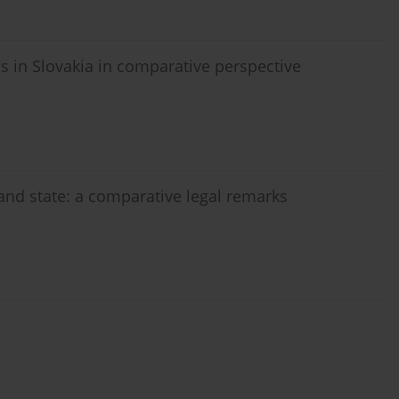
as in Slovakia in comparative perspective
 and state: a comparative legal remarks