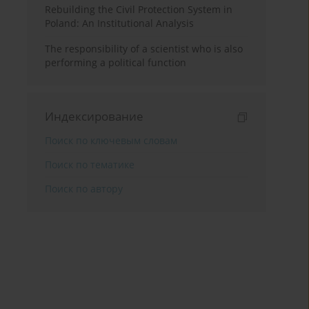
Rebuilding the Civil Protection System in
Poland: An Institutional Analysis
The responsibility of a scientist who is also
performing a political function
Индексирование
Поиск по ключевым словам
Поиск по тематике
Поиск по автору