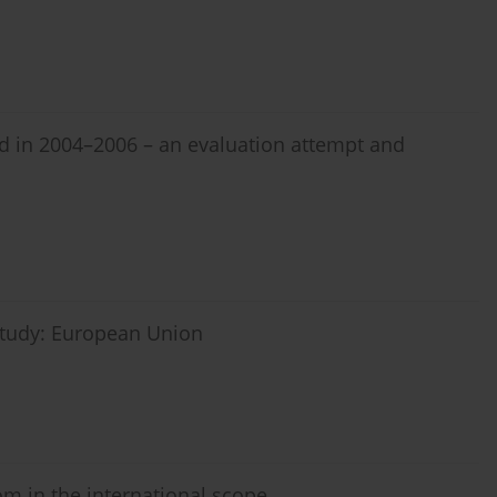
d in 2004–2006 – an evaluation attempt and
 study: European Union
om in the international scope