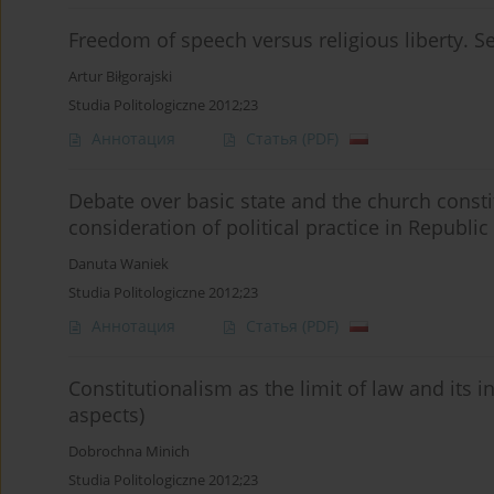
Freedom of speech versus religious liberty. Se
Artur Biłgorajski
Studia Politologiczne 2012;23
Аннотация
Статья
(PDF)
Debate over basic state and the church const
consideration of political practice in Republic
Danuta Waniek
Studia Politologiczne 2012;23
Аннотация
Статья
(PDF)
Constitutionalism as the limit of law and its 
aspects)
Dobrochna Minich
Studia Politologiczne 2012;23