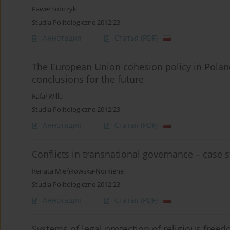
Paweł Sobczyk
Studia Politologiczne 2012;23
Аннотация
Статья
(PDF)
The European Union cohesion policy in Polan
conclusions for the future
Rafał Willa
Studia Politologiczne 2012;23
Аннотация
Статья
(PDF)
Conflicts in transnational governance – case
Renata Mieńkowska-Norkiene
Studia Politologiczne 2012;23
Аннотация
Статья
(PDF)
Systems of legal protection of religious freed