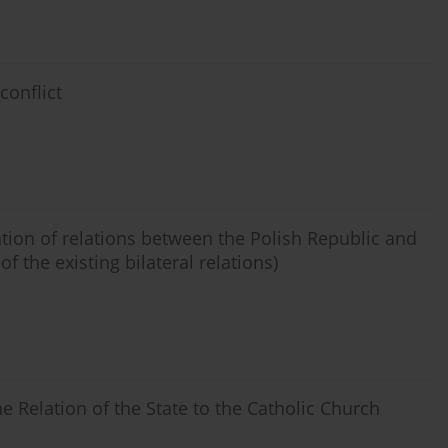
conflict
tion of relations between the Polish Republic and
f the existing bilateral relations)
he Relation of the State to the Catholic Church