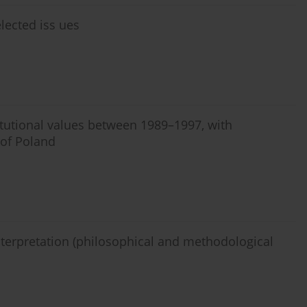
lected iss ues
itutional values between 1989–1997, with
 of Poland
interpretation (philosophical and methodological