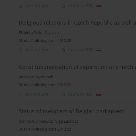
Аннотация
Статья
(PDF)
Religious relations in Czech Republic as well 
Elżbieta Pałka-Szyszlak
Studia Politologiczne 2012;23
Аннотация
Статья
(PDF)
Constitutionalisation of separation of church
Jarosław Szymanek
Studia Politologiczne 2012;23
Аннотация
Статья
(PDF)
Status of members of Belgian parliament
Joanna Juchniewicz
,
Olga Łachacz
Studia Politologiczne 2012;23