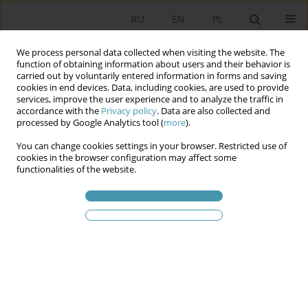
RU
EN
PL
We process personal data collected when visiting the website. The
function of obtaining information about users and their behavior is
carried out by voluntarily entered information in forms and saving
cookies in end devices. Data, including cookies, are used to provide
services, improve the user experience and to analyze the traffic in
accordance with the
Privacy policy
. Data are also collected and
processed by Google Analytics tool (
more
).
You can change cookies settings in your browser. Restricted use of
Статьи автора
Dariusz Jaruga
cookies in the browser configuration may affect some
functionalities of the website.
Graph Database in Education
Dariusz Jaruga
Studia Politologiczne 2026;80
Аннотация
Статья
(PDF)
Указания для aвторов