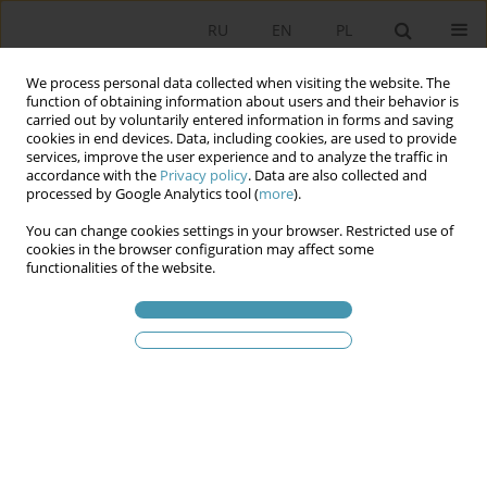
RU
EN
PL
We process personal data collected when visiting the website. The
function of obtaining information about users and their behavior is
carried out by voluntarily entered information in forms and saving
cookies in end devices. Data, including cookies, are used to provide
services, improve the user experience and to analyze the traffic in
accordance with the
Privacy policy
. Data are also collected and
processed by Google Analytics tool (
more
).
You can change cookies settings in your browser. Restricted use of
Статьи автора
Piotr
cookies in the browser configuration may affect some
functionalities of the website.
Lewandowski
Local Government as a Resilience Hub: Multi-
Level Transmission of Threats and Resilience in
the Regional Security Complex
Piotr Lewandowski
Studia Politologiczne 2026;80