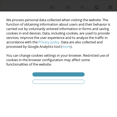
RU
EN
PL
We process personal data collected when visiting the website. The
function of obtaining information about users and their behavior is
carried out by voluntarily entered information in forms and saving
cookies in end devices. Data, including cookies, are used to provide
services, improve the user experience and to analyze the traffic in
accordance with the
Privacy policy
. Data are also collected and
processed by Google Analytics tool (
more
).
You can change cookies settings in your browser. Restricted use of
2024 vol. 73
cookies in the browser configuration may affect some
functionalities of the website.
“Deformed Democracy”
Differentia specifica of the
Transitional/Hybrid Regime on
the Example of the Balkan