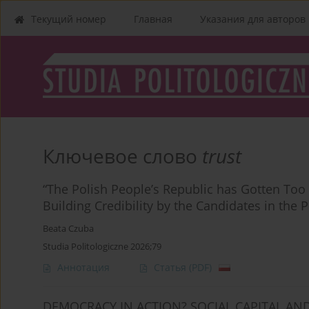
Текущий номер
Главная
Указания для aвторов
Ключевое слово
trust
“The Polish People’s Republic has Gotten Too
Building Credibility by the Candidates in the
Beata Czuba
Studia Politologiczne 2026;79
Аннотация
Статья
(PDF)
DEMOCRACY IN ACTION? SOCIAL CAPITAL AN