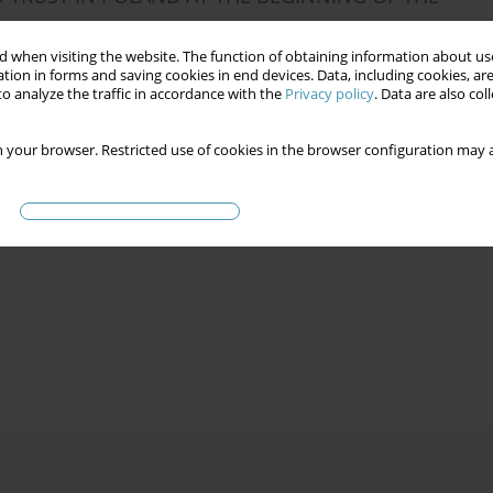
 when visiting the website. The function of obtaining information about use
tion in forms and saving cookies in end devices. Data, including cookies, are
o analyze the traffic in accordance with the
Privacy policy
. Data are also co
 your browser. Restricted use of cookies in the browser configuration may a