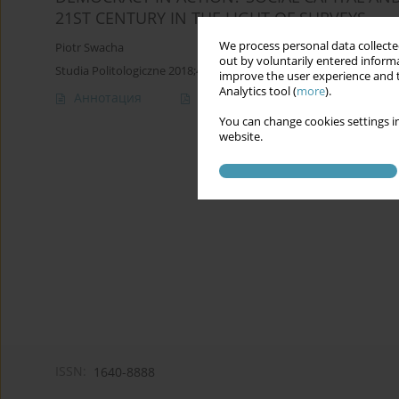
21ST CENTURY IN THE LIGHT OF SURVEYS
We process personal data collected
Piotr Swacha
out by voluntarily entered informa
Studia Politologiczne 2018;47
improve the user experience and t
Analytics tool (
more
).
Аннотация
Статья
(PDF)
You can change cookies settings in
website.
ISSN:
1640-8888