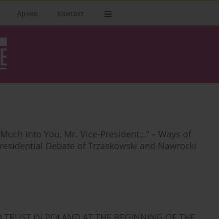
Архив
Kонтакт
 Much Into You, Mr. Vice-President…” – Ways of
 Presidential Debate of Trzaskowski and Nawrocki
D TRUST IN POLAND AT THE BEGINNING OF THE