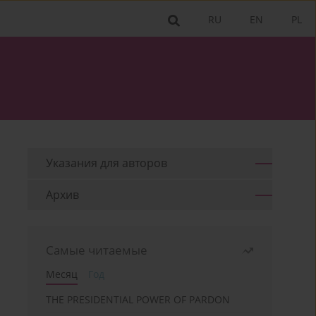
RU
EN
PL
Указания для aвторов
Архив
Самые читаемые
Месяц
Год
THE PRESIDENTIAL POWER OF PARDON