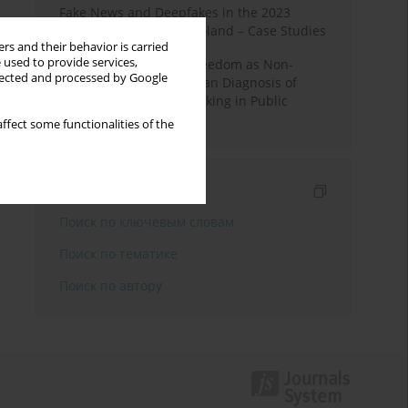
Fake News and Deepfakes in the 2023
Election Campaign in Poland – Case Studies
rs and their behavior is carried
 used to provide services,
Robotic Officials and Freedom as Non-
llected and processed by Google
Domination: A Republican Diagnosis of
Automated Decision-Making in Public
Administration
ffect some functionalities of the
Индексирование
Поиск по ключевым словам
Поиск по тематике
Поиск по автору