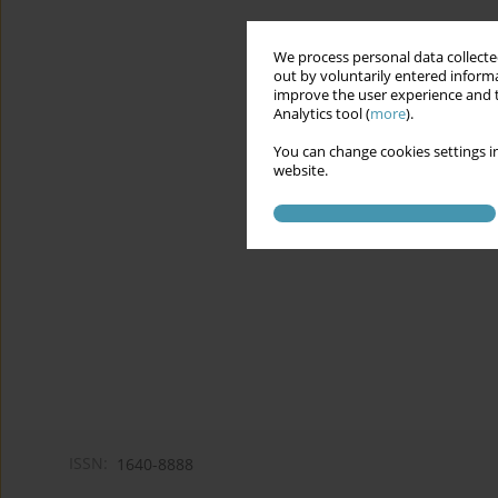
We process personal data collected
out by voluntarily entered informa
improve the user experience and t
Analytics tool (
more
).
You can change cookies settings in
website.
ISSN:
1640-8888