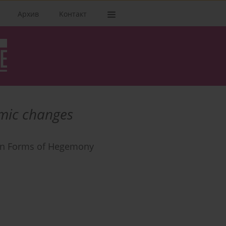
Архив
Kонтакт
mic changes
den Forms of Hegemony