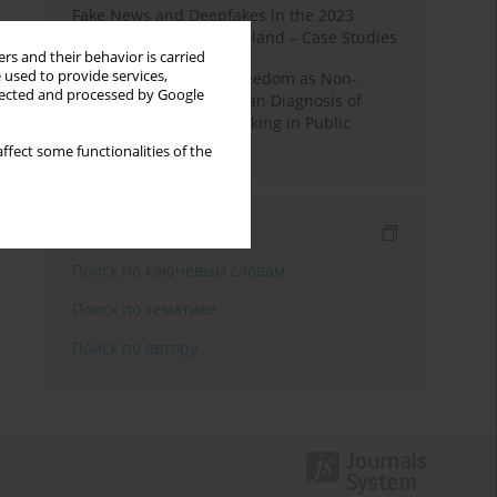
Fake News and Deepfakes in the 2023
Election Campaign in Poland – Case Studies
rs and their behavior is carried
 used to provide services,
Robotic Officials and Freedom as Non-
llected and processed by Google
Domination: A Republican Diagnosis of
Automated Decision-Making in Public
Administration
ffect some functionalities of the
Индексирование
Поиск по ключевым словам
Поиск по тематике
Поиск по автору