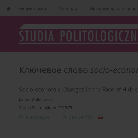
Текущий номер
Главная
Указания для aвторов
Ключевое слово
socio-econo
Socio-economic Changes in the Face of Hid
Janusz Golinowski
Studia Politologiczne 2025;75
Аннотация
Статья
(PDF)