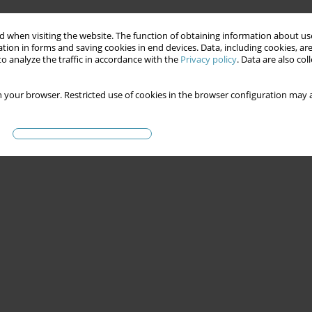
 when visiting the website. The function of obtaining information about use
tion in forms and saving cookies in end devices. Data, including cookies, are
o analyze the traffic in accordance with the
Privacy policy
. Data are also co
 your browser. Restricted use of cookies in the browser configuration may a