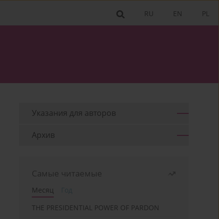
RU
EN
PL
Указания для aвторов
Архив
Самые читаемые
Месяц
Год
THE PRESIDENTIAL POWER OF PARDON