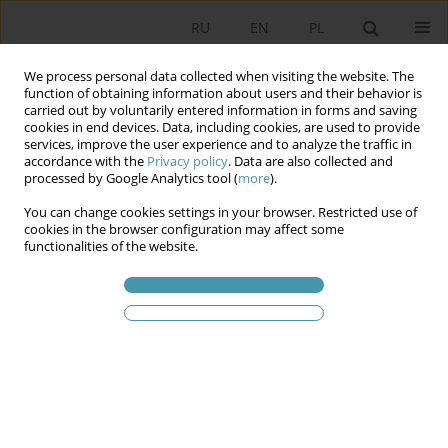
RU
EN
PL
We process personal data collected when visiting the website. The
function of obtaining information about users and their behavior is
carried out by voluntarily entered information in forms and saving
cookies in end devices. Data, including cookies, are used to provide
services, improve the user experience and to analyze the traffic in
accordance with the
Privacy policy
. Data are also collected and
processed by Google Analytics tool (
more
).
You can change cookies settings in your browser. Restricted use of
Ключевое слово
relations
cookies in the browser configuration may affect some
functionalities of the website.
Republic of Poland – the Holy See
Towards a new prospective contractual
regulation of relations between the Polish
Republic and the Holy See (in conjunction with
the analysis of the existing bilateral relations)
Paweł Leszczyński