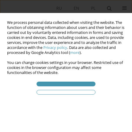
RU
EN
PL
We process personal data collected when visiting the website. The
function of obtaining information about users and their behavior is
carried out by voluntarily entered information in forms and saving
cookies in end devices. Data, including cookies, are used to provide
services, improve the user experience and to analyze the traffic in
accordance with the
Privacy policy
. Data are also collected and
processed by Google Analytics tool (
more
).
You can change cookies settings in your browser. Restricted use of
Ключевое слово
proposals for
cookies in the browser configuration may affect some
functionalities of the website.
structural change
Unicameralism of the Slovak Parliament and
Proposals to Change its Structure
Bogusław Pytlik
Studia Politologiczne 2023;70
Аннотация
Статья
(PDF)