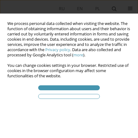
RU
EN
PL
We process personal data collected when visiting the website. The
function of obtaining information about users and their behavior is
carried out by voluntarily entered information in forms and saving
cookies in end devices. Data, including cookies, are used to provide
services, improve the user experience and to analyze the traffic in
accordance with the
Privacy policy
. Data are also collected and
processed by Google Analytics tool (
more
).
You can change cookies settings in your browser. Restricted use of
Ключевое слово
political
cookies in the browser configuration may affect some
functionalities of the website.
character of the Constitutional
Council
Political character of the Constitutional Council of
the Fifth French Republic and its consequences
Kazimierz Michał Ujazdowski
Studia Politologiczne 2023;69