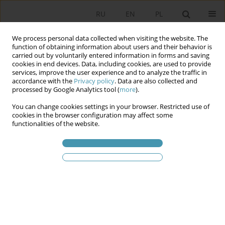
RU
EN
PL
We process personal data collected when visiting the website. The
function of obtaining information about users and their behavior is
carried out by voluntarily entered information in forms and saving
cookies in end devices. Data, including cookies, are used to provide
services, improve the user experience and to analyze the traffic in
accordance with the
Privacy policy
. Data are also collected and
processed by Google Analytics tool (
more
).
You can change cookies settings in your browser. Restricted use of
Ключевое слово
objective
cookies in the browser configuration may affect some
functionalities of the website.
idealism
The Quasi-Theological Metaphysics of the State
in G. W. F. Hegel’s Objective Idealism
Adam Kurek
Studia Politologiczne 2025;77
Аннотация
Статья
(PDF)