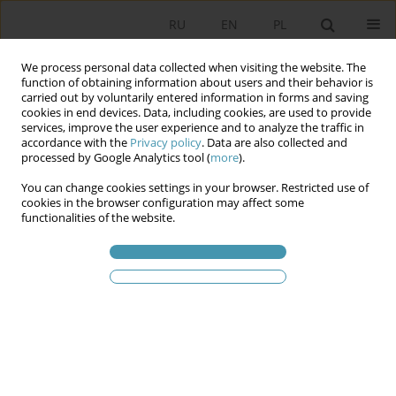
RU
EN
PL
We process personal data collected when visiting the website. The
function of obtaining information about users and their behavior is
carried out by voluntarily entered information in forms and saving
cookies in end devices. Data, including cookies, are used to provide
services, improve the user experience and to analyze the traffic in
accordance with the
Privacy policy
. Data are also collected and
processed by Google Analytics tool (
more
).
You can change cookies settings in your browser. Restricted use of
Ключевое слово
discourse
cookies in the browser configuration may affect some
functionalities of the website.
Migration as a Domain of Rule: Changing
Rationalities in Polish Migration Strategies (2012–
2024)
Justyna Nakonieczna-Bartosiewicz
Studia Politologiczne 2025;78
Аннотация
Статья
(PDF)