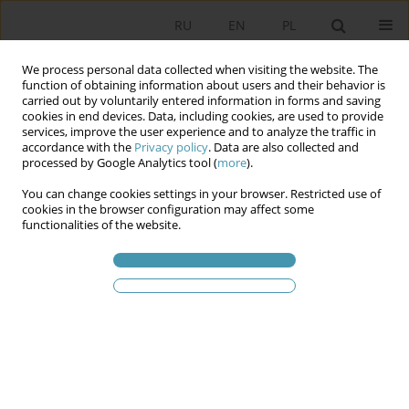
RU
EN
PL
We process personal data collected when visiting the website. The
function of obtaining information about users and their behavior is
carried out by voluntarily entered information in forms and saving
cookies in end devices. Data, including cookies, are used to provide
services, improve the user experience and to analyze the traffic in
accordance with the
Privacy policy
. Data are also collected and
processed by Google Analytics tool (
more
).
You can change cookies settings in your browser. Restricted use of
Ключевое слово
convening
cookies in the browser configuration may affect some
functionalities of the website.
On Convening Sittings of the Sejm and Senate of
the Republic of Poland
Grzegorz Pastuszko
Studia Politologiczne 2023;70
Аннотация
Статья
(PDF)