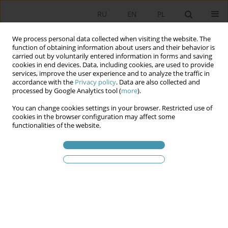
RU
EN
PL
We process personal data collected when visiting the website. The
function of obtaining information about users and their behavior is
carried out by voluntarily entered information in forms and saving
cookies in end devices. Data, including cookies, are used to provide
services, improve the user experience and to analyze the traffic in
accordance with the
Privacy policy
. Data are also collected and
processed by Google Analytics tool (
more
).
You can change cookies settings in your browser. Restricted use of
Ключевое слово
правления
cookies in the browser configuration may affect some
functionalities of the website.
Трансформация механизмов управления в
Польше после 1989 года
Яцек Залесны
Studia Politologiczne 2013;30
Аннотация
Статья
(PDF)
ПОЛЬСКАЯ ПОЛИТИКА ПОСЛЕ ПЕРИОДА