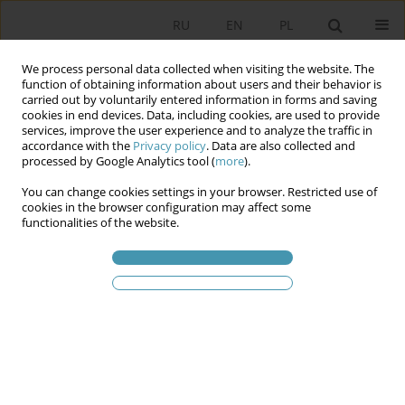
RU
EN
PL
We process personal data collected when visiting the website. The
function of obtaining information about users and their behavior is
carried out by voluntarily entered information in forms and saving
cookies in end devices. Data, including cookies, are used to provide
services, improve the user experience and to analyze the traffic in
accordance with the
Privacy policy
. Data are also collected and
processed by Google Analytics tool (
more
).
You can change cookies settings in your browser. Restricted use of
Статьи автора
Tadeusz Zieliński
cookies in the browser configuration may affect some
functionalities of the website.
Systems of legal protection of religious freedom
in the international scope
Tadeusz Zieliński
Studia Politologiczne 2012;23
Аннотация
Статья
(PDF)