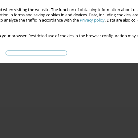
 when visiting the website. The function of obtaining information about use
tion in forms and saving cookies in end devices. Data, including cookies, are
o analyze the traffic in accordance with the
Privacy policy
. Data are also co
 your browser. Restricted use of cookies in the browser configuration may a