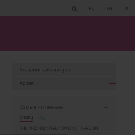
RU
EN
PL
Указания для aвторов
Архив
Самые читаемые
Месяц
Год
THE PRESIDENTIAL POWER OF PARDON