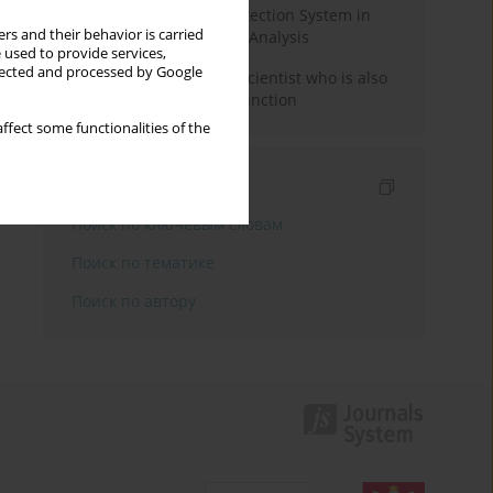
Rebuilding the Civil Protection System in
rs and their behavior is carried
Poland: An Institutional Analysis
 used to provide services,
llected and processed by Google
The responsibility of a scientist who is also
performing a political function
ffect some functionalities of the
Индексирование
Поиск по ключевым словам
Поиск по тематике
Поиск по автору