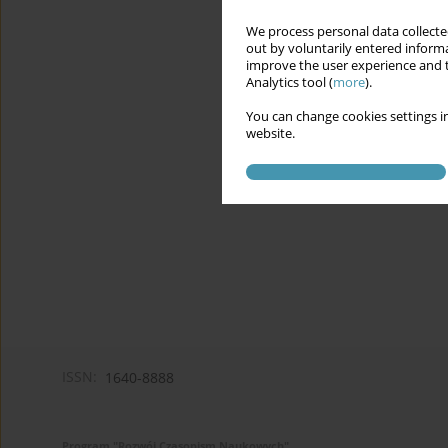
We process personal data collected
out by voluntarily entered informa
improve the user experience and t
Analytics tool (
more
).
You can change cookies settings in
website.
ISSN:
1640-8888
Program "Rozwój Czasopism Naukowych"