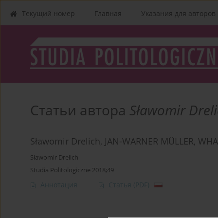
Текущий номер
Главная
Указания для aвторов
Статьи автора
Sławomir Drel
Sławomir Drelich, JAN-WARNER MÜLLER, WHA
Sławomir Drelich
Studia Politologiczne 2018;49
Аннотация
Статья
(PDF)