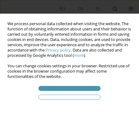
RU
EN
PL
We process personal data collected when visiting the website. The
function of obtaining information about users and their behavior is
carried out by voluntarily entered information in forms and saving
cookies in end devices. Data, including cookies, are used to provide
services, improve the user experience and to analyze the traffic in
accordance with the
Privacy policy
. Data are also collected and
processed by Google Analytics tool (
more
).
You can change cookies settings in your browser. Restricted use of
Статьи автора
Piotr
cookies in the browser configuration may affect some
functionalities of the website.
Zuzankiewicz
ETHNOCRATIC AND CLANNISH DIMENSION OF
THE POLITICAL REGIME OF TATARSTAN
Tadeusz Bodio
,
Piotr Zuzankiewicz
Studia Politologiczne 2014;33
Аннотация
Статья
(PDF)