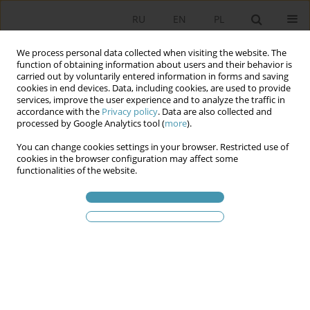
RU
EN
PL
We process personal data collected when visiting the website. The
function of obtaining information about users and their behavior is
carried out by voluntarily entered information in forms and saving
cookies in end devices. Data, including cookies, are used to provide
services, improve the user experience and to analyze the traffic in
accordance with the
Privacy policy
. Data are also collected and
processed by Google Analytics tool (
more
).
You can change cookies settings in your browser. Restricted use of
Статьи автора
Patrycja Lipold
cookies in the browser configuration may affect some
functionalities of the website.
Help wanted or unwanted? The role of non-state
actors in a hybrid system for managing irregular
migrations in the Mediterranean Sea
Patrycja Lipold
Studia Politologiczne 2025;76
Аннотация
Статья
(PDF)