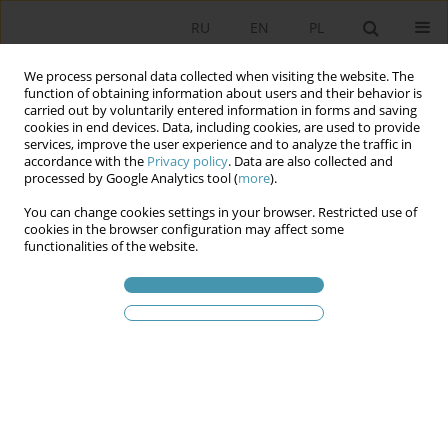
RU
EN
PL
We process personal data collected when visiting the website. The
function of obtaining information about users and their behavior is
carried out by voluntarily entered information in forms and saving
cookies in end devices. Data, including cookies, are used to provide
services, improve the user experience and to analyze the traffic in
accordance with the
Privacy policy
. Data are also collected and
processed by Google Analytics tool (
more
).
You can change cookies settings in your browser. Restricted use of
Статьи автора
Krzysztof Jasiecki
cookies in the browser configuration may affect some
functionalities of the website.
Humanitarian aid for refugees from Ukraine as a
catalyst for new social activity in Poland
Krzysztof Jasiecki
Studia Politologiczne 2023;68
Аннотация
Статья
(PDF)