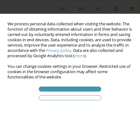
RU
EN
PL
We process personal data collected when visiting the website. The
function of obtaining information about users and their behavior is
carried out by voluntarily entered information in forms and saving
cookies in end devices. Data, including cookies, are used to provide
services, improve the user experience and to analyze the traffic in
accordance with the
Privacy policy
. Data are also collected and
processed by Google Analytics tool (
more
).
You can change cookies settings in your browser. Restricted use of
Статьи автора
Kornel Bielawski
cookies in the browser configuration may affect some
functionalities of the website.
Faces of Polish Militarism
Kornel Bielawski
Studia Politologiczne 2024;72
Аннотация
Статья
(PDF)
Указания для aвторов