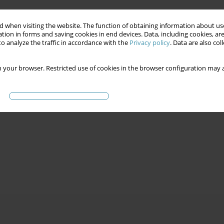
 when visiting the website. The function of obtaining information about use
tion in forms and saving cookies in end devices. Data, including cookies, are
o analyze the traffic in accordance with the
Privacy policy
. Data are also co
 your browser. Restricted use of cookies in the browser configuration may a