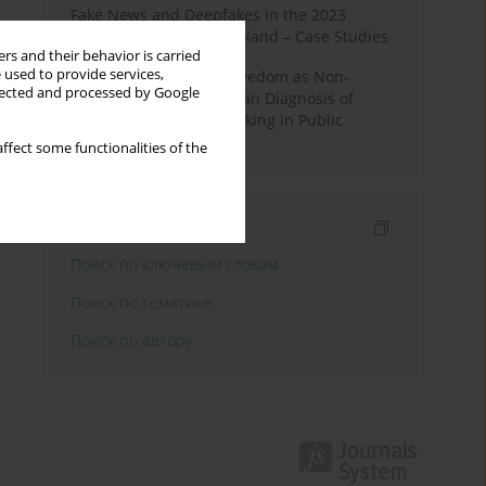
Fake News and Deepfakes in the 2023
Election Campaign in Poland – Case Studies
rs and their behavior is carried
 used to provide services,
Robotic Officials and Freedom as Non-
llected and processed by Google
Domination: A Republican Diagnosis of
Automated Decision-Making in Public
Administration
ffect some functionalities of the
Индексирование
Поиск по ключевым словам
Поиск по тематике
Поиск по автору