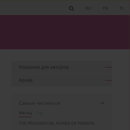
RU
EN
PL
Указания для aвторов
Архив
Самые читаемые
Месяц
Год
THE PRESIDENTIAL POWER OF PARDON