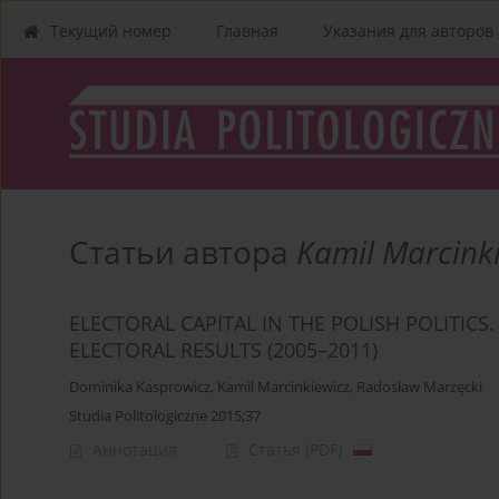
Текущий номер
Главная
Указания для aвторов
Статьи автора
Kamil Marcink
ELECTORAL CAPITAL IN THE POLISH POLITICS
ELECTORAL RESULTS (2005–2011)
Dominika Kasprowicz
,
Kamil Marcinkiewicz
,
Radosław Marzęcki
Studia Politologiczne 2015;37
Аннотация
Статья
(PDF)