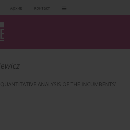
Архив
Kонтакт
iewicz
. QUANTITATIVE ANALYSIS OF THE INCUMBENTS’