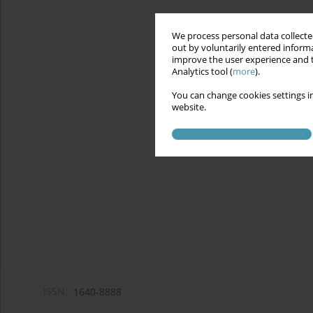
We process personal data collected
out by voluntarily entered informa
improve the user experience and t
Analytics tool (
more
).
You can change cookies settings in
website.
ISSN:
1640-8888