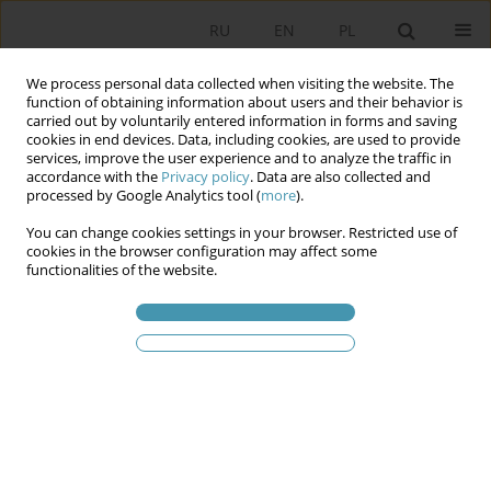
RU
EN
PL
We process personal data collected when visiting the website. The
function of obtaining information about users and their behavior is
carried out by voluntarily entered information in forms and saving
cookies in end devices. Data, including cookies, are used to provide
services, improve the user experience and to analyze the traffic in
accordance with the
Privacy policy
. Data are also collected and
processed by Google Analytics tool (
more
).
You can change cookies settings in your browser. Restricted use of
Статьи автора
Janusz
cookies in the browser configuration may affect some
functionalities of the website.
Hryniewicz
POLITICAL PARTIES AND THEIR GOVERNMENTS IN
THE FACE OF ECONOMIC GROWTH AND
ECONOMIC REFORMS IN THE CENTRAL-EAST
EUROPEAN COUNTRIES SINCE 1990
Janusz T. Hryniewicz