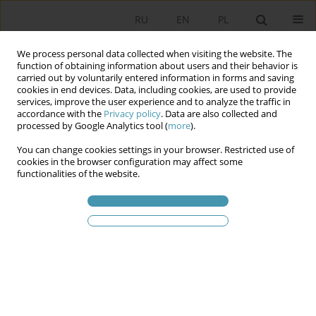
RU
EN
PL
We process personal data collected when visiting the website. The
function of obtaining information about users and their behavior is
carried out by voluntarily entered information in forms and saving
cookies in end devices. Data, including cookies, are used to provide
services, improve the user experience and to analyze the traffic in
accordance with the
Privacy policy
. Data are also collected and
processed by Google Analytics tool (
more
).
You can change cookies settings in your browser. Restricted use of
Статьи автора
James L. Newell
cookies in the browser configuration may affect some
functionalities of the website.
Civil Society and the Platform Society in the Age
of Post-Representative Politics
Luigi Ceccarini
,
James L. Newell
,
Fabio Turato
Studia Politologiczne 2023;70
Аннотация
Статья
(PDF)