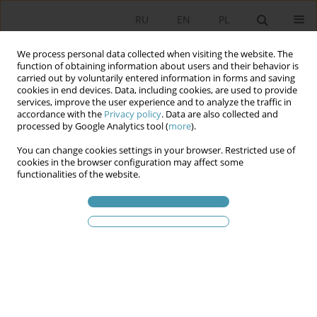
RU
EN
PL
We process personal data collected when visiting the website. The
function of obtaining information about users and their behavior is
carried out by voluntarily entered information in forms and saving
cookies in end devices. Data, including cookies, are used to provide
services, improve the user experience and to analyze the traffic in
accordance with the
Privacy policy
. Data are also collected and
processed by Google Analytics tool (
more
).
You can change cookies settings in your browser. Restricted use of
Статьи автора
Даниэль Мидер
cookies in the browser configuration may affect some
functionalities of the website.
Участие поляков в общественно-политической
жизни – структура и тенденции
Даниэль Мидер
Studia Politologiczne 2013;30
Аннотация
Статья
(PDF)