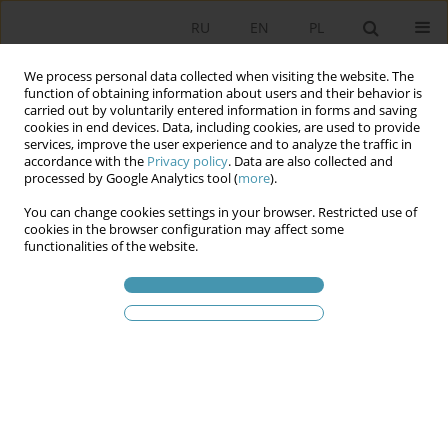
RU
EN
PL
We process personal data collected when visiting the website. The
function of obtaining information about users and their behavior is
carried out by voluntarily entered information in forms and saving
cookies in end devices. Data, including cookies, are used to provide
services, improve the user experience and to analyze the traffic in
accordance with the
Privacy policy
. Data are also collected and
processed by Google Analytics tool (
more
).
You can change cookies settings in your browser. Restricted use of
Статьи автора
Виктор
cookies in the browser configuration may affect some
functionalities of the website.
Черепанов
О становлении и развити федерализма в
России
Виктор Алексеевич Черепанов
Studia Politologiczne 2016;39
Аннотация
Статья
(PDF)